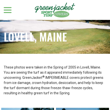
menu
Skip
to
Content
LOVELL, MAINE
These photos were taken in the Spring of 2005 in Lovell, Maine.
You are seeing the turf as it appeared immediately following its
®
uncovering. GreenJacket
IMPERMEABLE covers protect greens
from ice damage, crown hydration, desiccation, and help to keep
the turf dormant during those freeze-thaw-freeze cycles,
resulting in healthy green turf in the Spring.