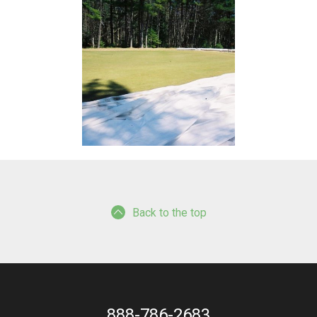
Back to the top
888-786-2683