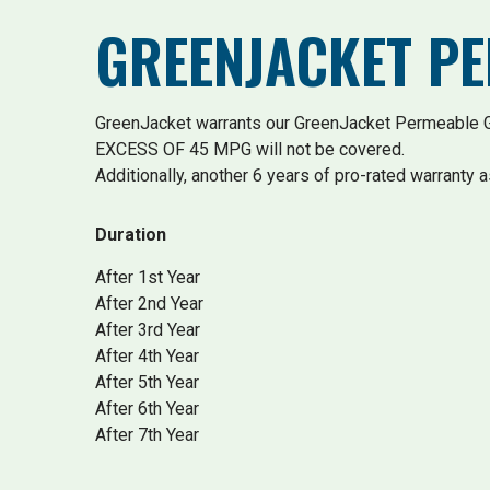
GREENJACKET P
GreenJacket warrants our GreenJacket Permeable Gr
EXCESS OF 45 MPG will not be covered.
Additionally, another 6 years of pro-rated warranty a
Duration
After 1st Year
After 2nd Year
After 3rd Year
After 4th Year
After 5th Year
After 6th Year
After 7th Year