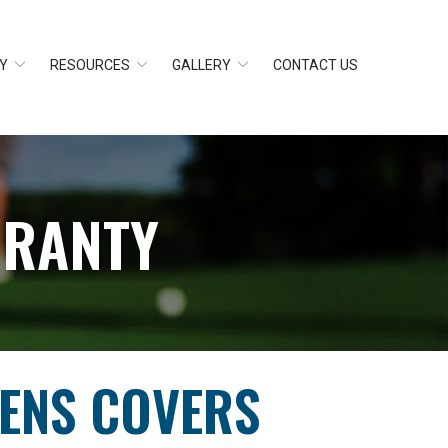
Y
RESOURCES
GALLERY
CONTACT US
RRANTY
EENS COVERS