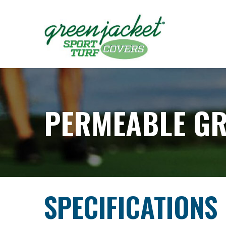
Skip
to
Content
PERMEABLE G
SPECIFICATIONS