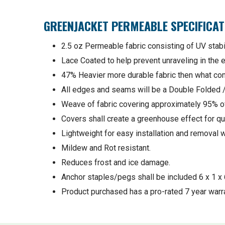
GREENJACKET PERMEABLE SPECIFICAT
2.5 oz Permeable fabric consisting of UV stabi
Lace Coated to help prevent unraveling in the ev
47% Heavier more durable fabric then what comp
All edges and seams will be a Double Folded
Weave of fabric covering approximately 95% of
Covers shall create a greenhouse effect for qu
Lightweight for easy installation and removal w
Mildew and Rot resistant.
Reduces frost and ice damage.
Anchor staples/pegs shall be included 6 x 1 x 
Product purchased has a pro-rated 7 year warra