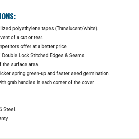
IONS:
lized polyethylene tapes (Translucent/white).
ent of a cut or tear.
etitors offer at a better price.
 / Double Lock Stitched Edges & Seams.
 the surface area.
icker spring green-up and faster seed germination.
ith grab handles in each corner of the cover.
6 Steel.
nty.