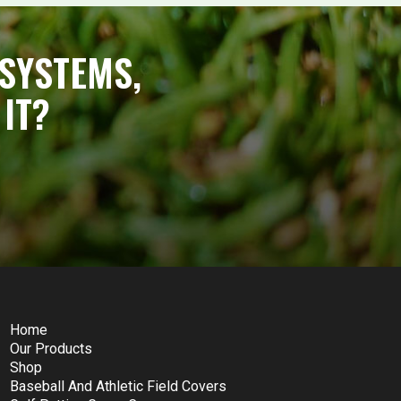
SYSTEMS,
IT?
Home
Our Products
Shop
Baseball And Athletic Field Covers