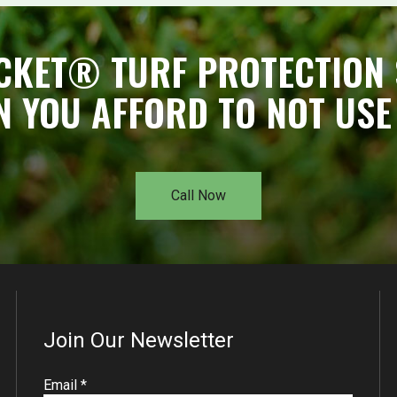
CKET® TURF PROTECTION 
N YOU AFFORD TO NOT USE 
Call Now
Join Our Newsletter
R
Email
*