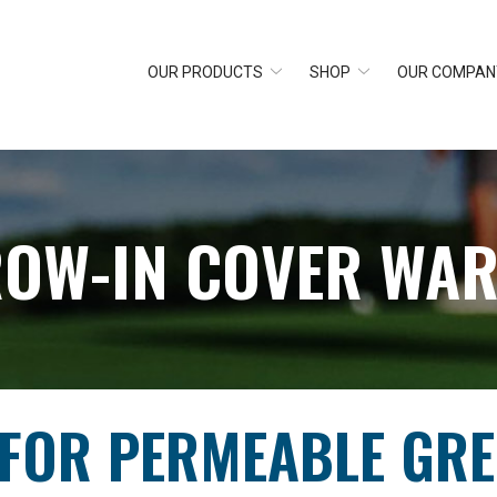
OUR PRODUCTS
SHOP
OUR COMPAN
ROW-IN COVER WA
 FOR PERMEABLE GR