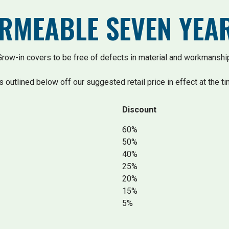
ERMEABLE SEVEN YE
ow-in covers to be free of defects in material and workmanship
s outlined below off our suggested retail price in effect at the ti
Discount
60%
50%
40%
25%
20%
15%
5%