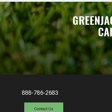
GREENJA
CA
888-786-2683
Contact Us