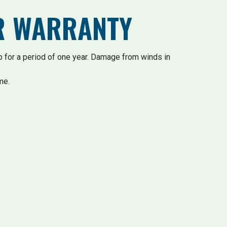
AR WARRANTY
 for a period of one year. Damage from winds in
me.