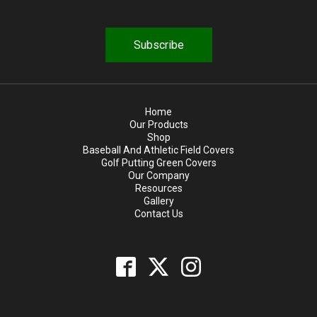
i
r
e
d
Home
Our Products
Shop
Baseball And Athletic Field Covers
Golf Putting Green Covers
Our Company
Resources
Gallery
Contact Us