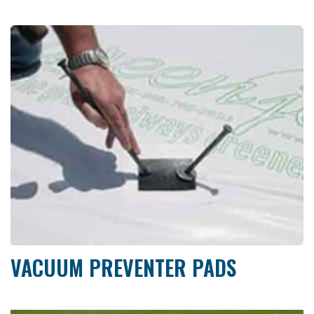
VACUUM PREVENTER PADS