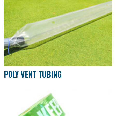
POLY VENT TUBING