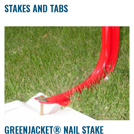
STAKES AND TABS
GREENJACKET® NAIL STAKE