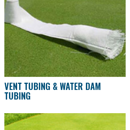
VENT TUBING & WATER DAM
TUBING