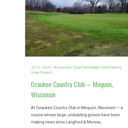
Jul 16, 2026
|
Accelerate
,
Clear Permeable
,
Field Reports
,
Grow
,
Protect
Ozaukee Country Club – Mequon,
Wisconsin
At Ozaukee Country Club in Mequon, Wisconsin — a
course whose large, undulating greens have been
making news since Langford & Moreau…