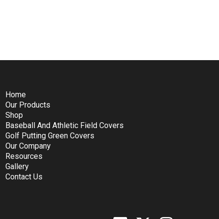
Home
Our Products
Shop
Baseball And Athletic Field Covers
Golf Putting Green Covers
Our Company
Resources
Gallery
Contact Us