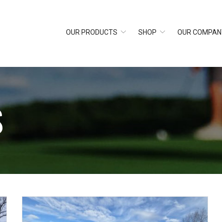
OUR PRODUCTS
SHOP
OUR COMPAN
S