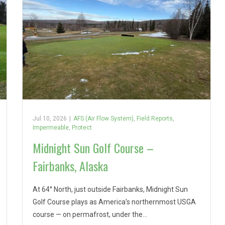
Jul 10, 2026
|
AFS (Air Flow System)
,
Field Reports
,
Impermeable
,
Protect
Midnight Sun Golf Course –
Fairbanks, Alaska
At 64° North, just outside Fairbanks, Midnight Sun
Golf Course plays as America’s northernmost USGA
course — on permafrost, under the…