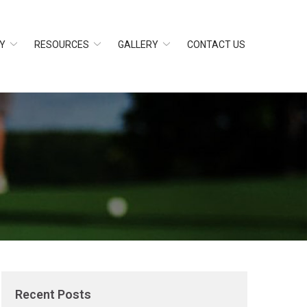
Y
RESOURCES
GALLERY
CONTACT US
Recent Posts