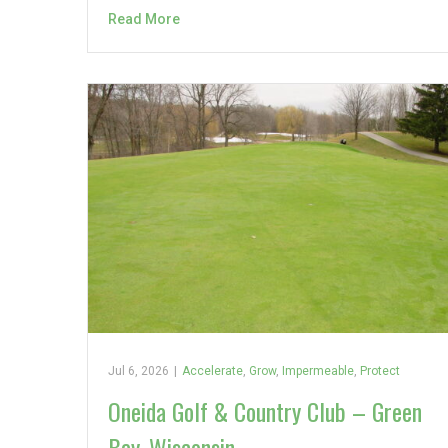
Read More
Jul 6, 2026
|
Accelerate
,
Grow
,
Impermeable
,
Protect
Oneida Golf & Country Club – Green
Bay, Wisconsin