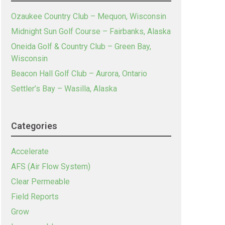
Ozaukee Country Club – Mequon, Wisconsin
Midnight Sun Golf Course – Fairbanks, Alaska
Oneida Golf & Country Club – Green Bay,
Wisconsin
Beacon Hall Golf Club – Aurora, Ontario
Settler’s Bay – Wasilla, Alaska
Categories
Accelerate
AFS (Air Flow System)
Clear Permeable
Field Reports
Grow