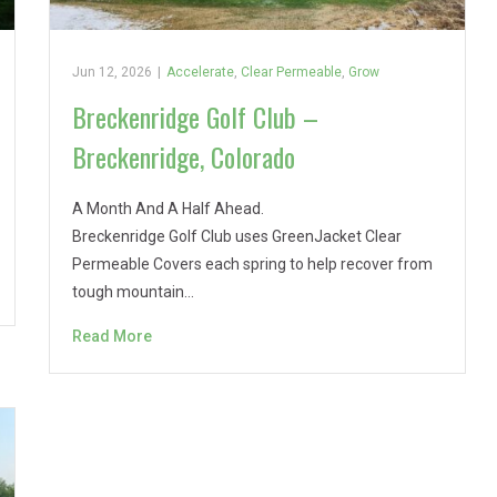
Jun 12, 2026
|
Accelerate
,
Clear Permeable
,
Grow
Breckenridge Golf Club –
Breckenridge, Colorado
A Month And A Half Ahead.
Breckenridge Golf Club uses GreenJacket Clear
Permeable Covers each spring to help recover from
tough mountain…
Read More