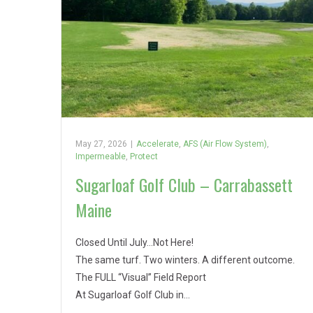
May 27, 2026
|
Accelerate
,
AFS (Air Flow System)
,
Impermeable
,
Protect
Sugarloaf Golf Club – Carrabassett
Maine
Closed Until July…Not Here!
The same turf. Two winters. A different outcome.
The FULL “Visual” Field Report
At Sugarloaf Golf Club in…