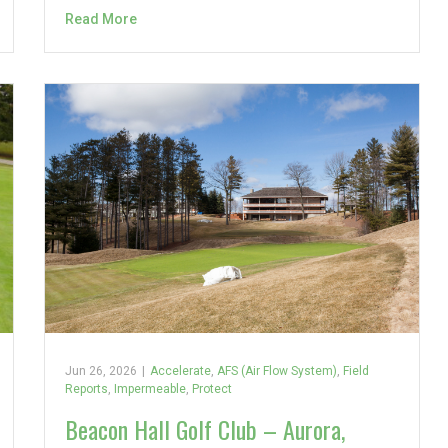
Read More
Jun 26, 2026
|
Accelerate
,
AFS (Air Flow System)
,
Field
Reports
,
Impermeable
,
Protect
Beacon Hall Golf Club – Aurora,