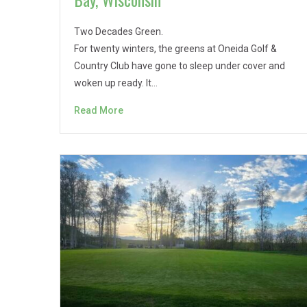
Two Decades Green.
For twenty winters, the greens at Oneida Golf &
Country Club have gone to sleep under cover and
woken up ready. It…
Read More