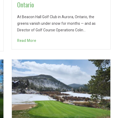
Ontario
At Beacon Hall Golf Club in Aurora, Ontario, the
greens vanish under snow for months — and as
Director of Golf Course Operations Colin…
Read More