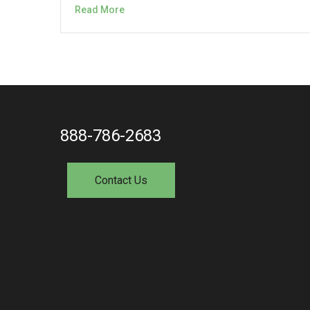
Read More
888-786-2683
Contact Us