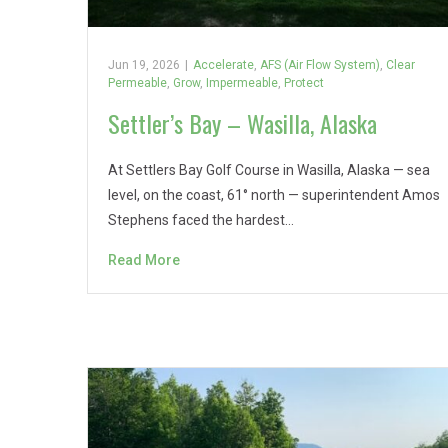
Jun 19, 2026
|
Accelerate
,
AFS (Air Flow System)
,
Clear
Permeable
,
Grow
,
Impermeable
,
Protect
Settler’s Bay – Wasilla, Alaska
At Settlers Bay Golf Course in Wasilla, Alaska — sea
level, on the coast, 61° north — superintendent Amos
Stephens faced the hardest…
Read More