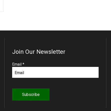
Join Our Newsletter
R
Email
*
e
q
u
i
r
e
d