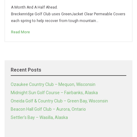
A Month And A Half Ahead.
Breckenridge Golf Club uses GreenJacket Clear Permeable Covers
each spring to help recover from tough mountain…
Read More
Recent Posts
Ozaukee Country Club – Mequon, Wisconsin
Midnight Sun Golf Course – Fairbanks, Alaska
Oneida Golf & Country Club – Green Bay, Wisconsin
Beacon Hall Golf Club – Aurora, Ontario
Settler’s Bay – Wasilla, Alaska