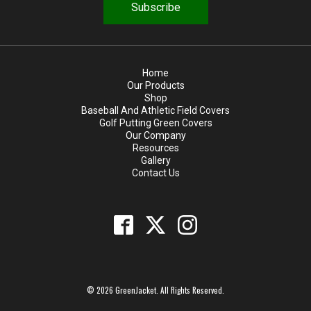
d
Home
Our Products
Shop
Baseball And Athletic Field Covers
Golf Putting Green Covers
Our Company
Resources
Gallery
Contact Us
© 2026 GreenJacket. All Rights Reserved.