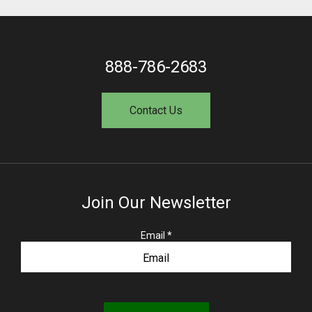
888-786-2683
Contact Us
Join Our Newsletter
R
Email
*
e
q
u
i
r
e