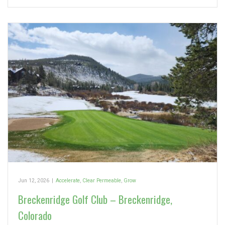
Jun 12, 2026
|
Accelerate
,
Clear Permeable
,
Grow
Breckenridge Golf Club – Breckenridge,
Colorado