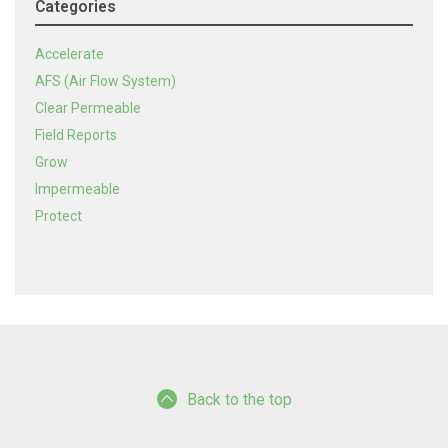
Categories
Accelerate
AFS (Air Flow System)
Clear Permeable
Field Reports
Grow
Impermeable
Protect
Back to the top