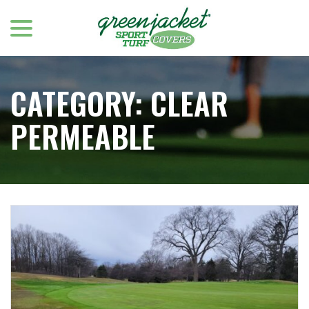
menu
Skip
to
Content
CATEGORY:
CLEAR
PERMEABLE