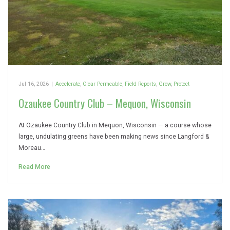
Jul 16, 2026
|
Accelerate
,
Clear Permeable
,
Field Reports
,
Grow
,
Protect
Ozaukee Country Club – Mequon, Wisconsin
At Ozaukee Country Club in Mequon, Wisconsin — a course whose
large, undulating greens have been making news since Langford &
Moreau…
Read More