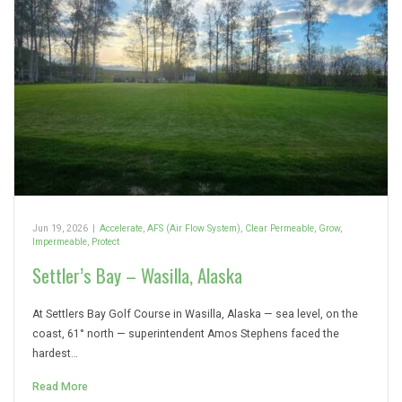
Jun 19, 2026
|
Accelerate
,
AFS (Air Flow System)
,
Clear Permeable
,
Grow
,
Impermeable
,
Protect
Settler’s Bay – Wasilla, Alaska
At Settlers Bay Golf Course in Wasilla, Alaska — sea level, on the
coast, 61° north — superintendent Amos Stephens faced the
hardest…
Read More