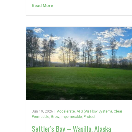
Read More
Jun 19, 2026
|
Accelerate
,
AFS (Air Flow System)
,
Clear
Permeable
,
Grow
,
Impermeable
,
Protect
Settler’s Bay – Wasilla, Alaska