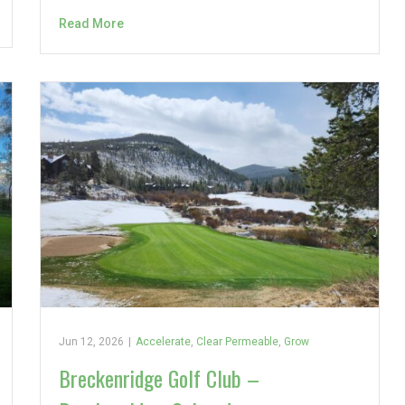
Read More
Jun 12, 2026
|
Accelerate
,
Clear Permeable
,
Grow
Breckenridge Golf Club –