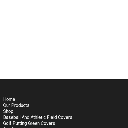
Home
Our Products
Shop
Baseball And Athletic Field Covers
Golf Putting Green Covers