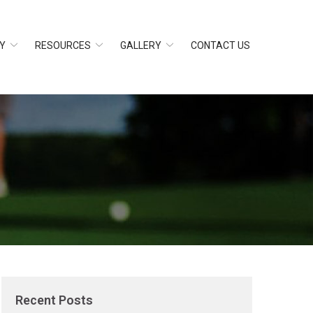
Y
RESOURCES
GALLERY
CONTACT US
Recent Posts