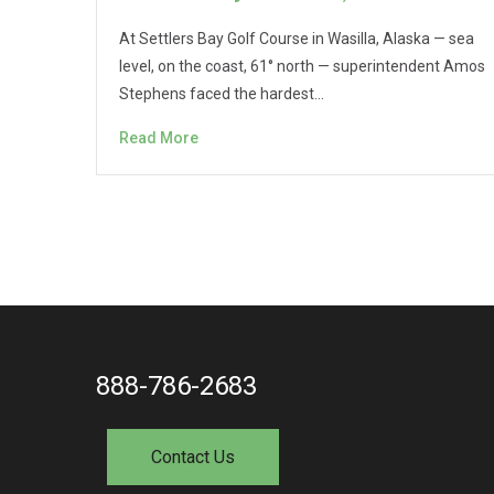
At Settlers Bay Golf Course in Wasilla, Alaska — sea
level, on the coast, 61° north — superintendent Amos
Stephens faced the hardest…
Read More
888-786-2683
Contact Us