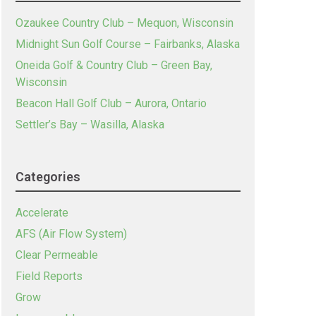
Ozaukee Country Club – Mequon, Wisconsin
Midnight Sun Golf Course – Fairbanks, Alaska
Oneida Golf & Country Club – Green Bay,
Wisconsin
Beacon Hall Golf Club – Aurora, Ontario
Settler’s Bay – Wasilla, Alaska
Categories
Accelerate
AFS (Air Flow System)
Clear Permeable
Field Reports
Grow