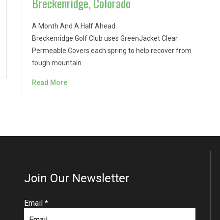
Breckenridge, Colorado
A Month And A Half Ahead.
Breckenridge Golf Club uses GreenJacket Clear
Permeable Covers each spring to help recover from
tough mountain…
Read More
Join Our Newsletter
R
Email
*
e