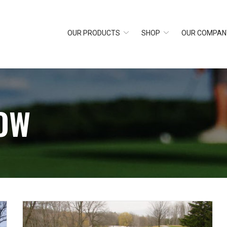
OUR PRODUCTS
SHOP
OUR COMPAN
OW