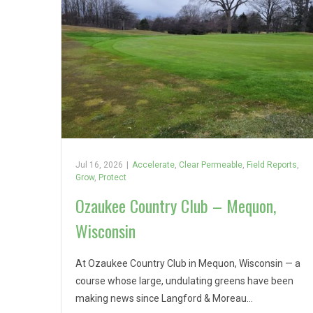
Jul 16, 2026
|
Accelerate
,
Clear Permeable
,
Field Reports
,
Grow
,
Protect
Ozaukee Country Club – Mequon,
Wisconsin
At Ozaukee Country Club in Mequon, Wisconsin — a
course whose large, undulating greens have been
making news since Langford & Moreau…