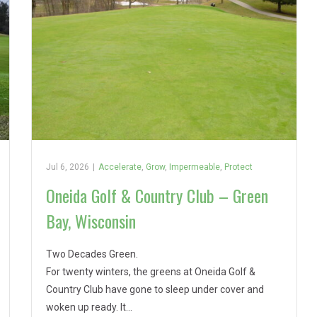
Jul 6, 2026
|
Accelerate
,
Grow
,
Impermeable
,
Protect
Oneida Golf & Country Club – Green
Bay, Wisconsin
Two Decades Green.
For twenty winters, the greens at Oneida Golf &
Country Club have gone to sleep under cover and
woken up ready. It…