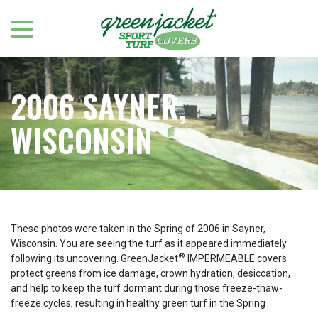
menu
Skip
to
Content
2006 SAYNER,
WISCONSIN
These photos were taken in the Spring of 2006 in Sayner,
Wisconsin. You are seeing the turf as it appeared immediately
®
following its uncovering. GreenJacket
IMPERMEABLE covers
protect greens from ice damage, crown hydration, desiccation,
and help to keep the turf dormant during those freeze-thaw-
freeze cycles, resulting in healthy green turf in the Spring