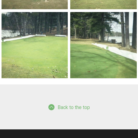
Back to the top