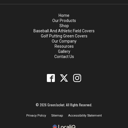
Home
Our Products
Shop
Baseball And Athletic Field Covers
Golf Putting Green Covers
Our Company
Resources
Gallery
Contact Us
© 2026 GreenJacket. All Rights Reserved.
Privacy Policy
Sitemap
Accessibility Statement