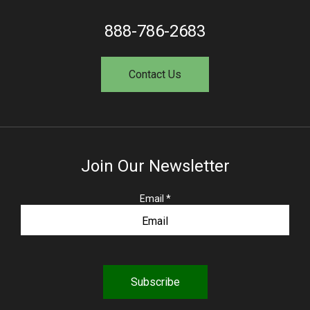
888-786-2683
Contact Us
Join Our Newsletter
R
Email
*
e
q
u
i
r
e
d