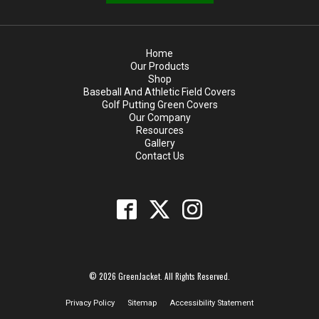
Home
Our Products
Shop
Baseball And Athletic Field Covers
Golf Putting Green Covers
Our Company
Resources
Gallery
Contact Us
© 2026 GreenJacket. All Rights Reserved.
Privacy Policy
Sitemap
Accessibility Statement