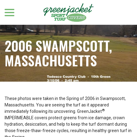
menu
Skip
to
Content
2006 SWAMPSCOTT,
MASSACHUSETTS
These photos were taken in the Spring of 2006 in Swampscott,
Massachusetts. You are seeing the turf as it appeared
®
immediately following its uncovering. GreenJacket
IMPERMEABLE covers protect greens from ice damage, crown
hydration, desiccation, and help to keep the turf dormant during
those freeze-thaw-freeze cycles, resulting in healthy green turf in