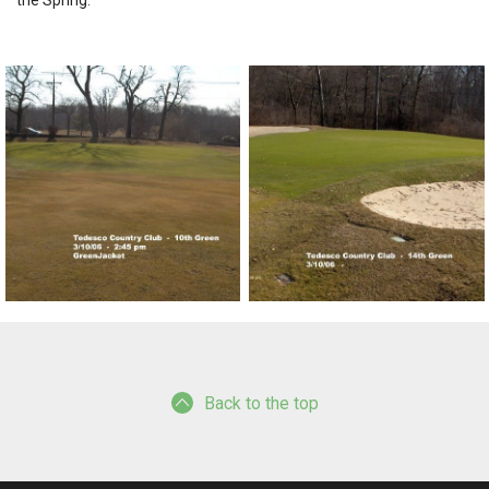
the Spring.
Back to the top