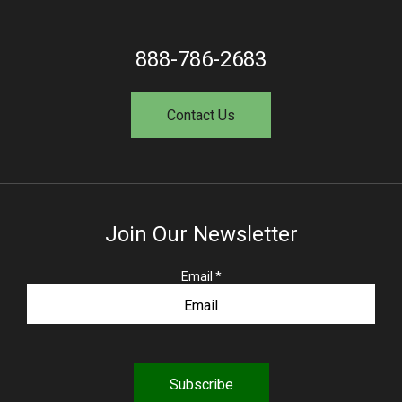
888-786-2683
Contact Us
Join Our Newsletter
R
Email
*
e
q
u
i
r
e
d