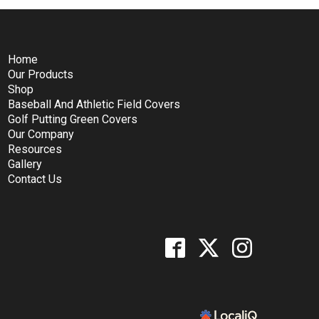
Home
Our Products
Shop
Baseball And Athletic Field Covers
Golf Putting Green Covers
Our Company
Resources
Gallery
Contact Us