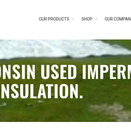
OUR PRODUCTS
SHOP
OUR COMPAN
ONSIN USED IMPER
INSULATION.