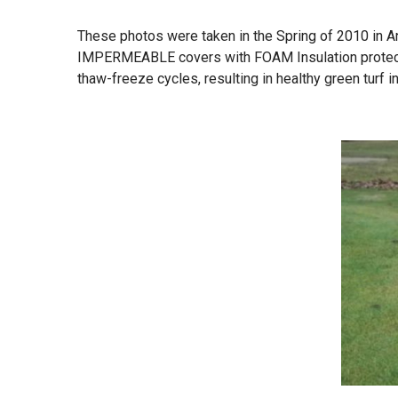
These photos were taken in the Spring of 2010 in An
IMPERMEABLE covers with FOAM Insulation protect g
thaw-freeze cycles, resulting in healthy green turf in