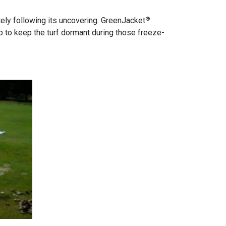
®
ely following its uncovering. GreenJacket
to keep the turf dormant during those freeze-