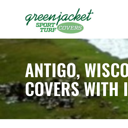
Skip
to
Content
ANTIGO, WISC
COVERS WITH 