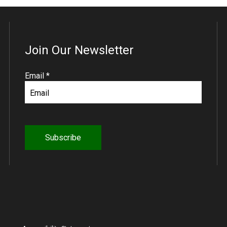
Join Our Newsletter
R
Email
*
e
q
u
i
r
e
d