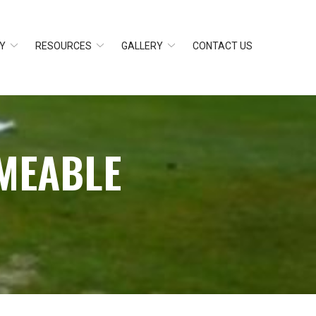
Y
RESOURCES
GALLERY
CONTACT US
MEABLE