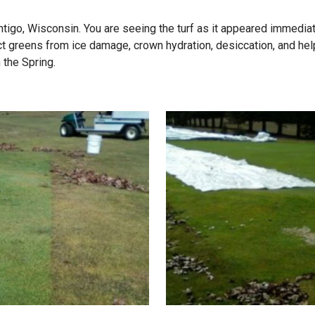
tigo, Wisconsin. You are seeing the turf as it appeared immediat
reens from ice damage, crown hydration, desiccation, and help 
 the Spring.