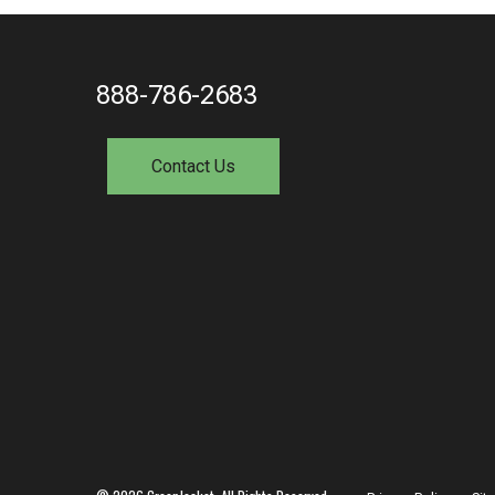
888-786-2683
Contact Us