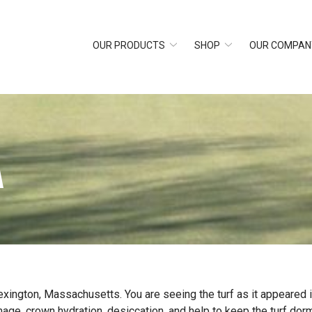
OUR PRODUCTS
SHOP
OUR COMPAN
A
exington, Massachusetts. You are seeing the turf as it appeared
, crown hydration, desiccation, and help to keep the turf dorm