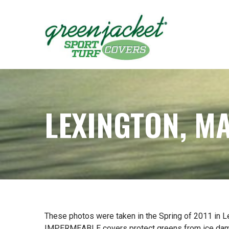
Skip
to
Content
LEXINGTON, M
These photos were taken in the Spring of 2011 in L
IMPERMEABLE covers protect greens from ice damage