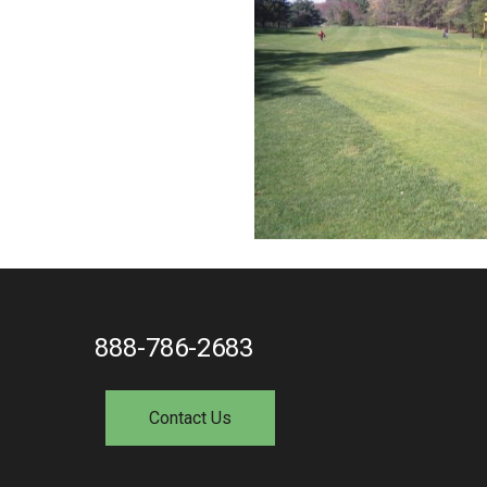
888-786-2683
Contact Us