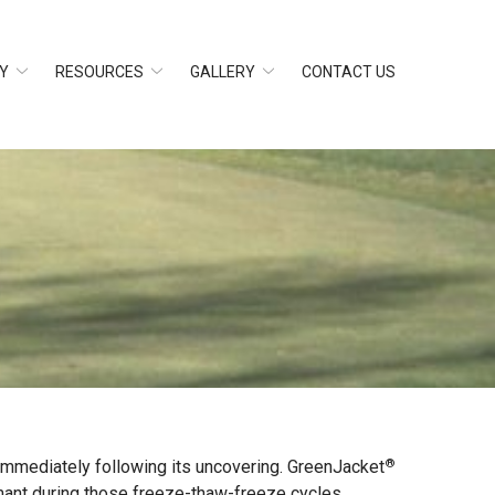
Y
RESOURCES
GALLERY
CONTACT US
®
 immediately following its uncovering. GreenJacket
ant during those freeze-thaw-freeze cycles,