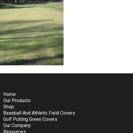
Home
Our Products
Shop
Baseball And Athletic Field Covers
Golf Putting Green Covers
Our Company
Resources