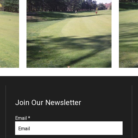
Join Our Newsletter
R
Email
*
e
q
u