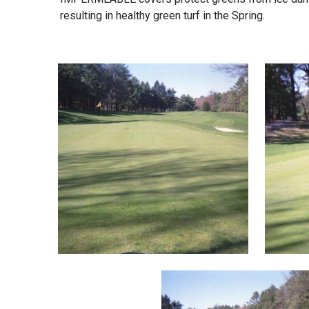
resulting in healthy green turf in the Spring.