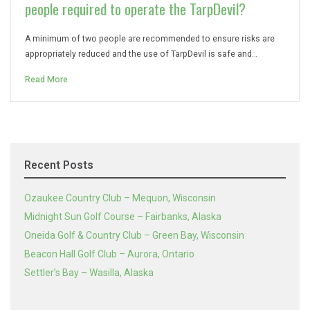
people required to operate the TarpDevil?
A minimum of two people are recommended to ensure risks are
appropriately reduced and the use of TarpDevil is safe and…
Read More
Recent Posts
Ozaukee Country Club – Mequon, Wisconsin
Midnight Sun Golf Course – Fairbanks, Alaska
Oneida Golf & Country Club – Green Bay, Wisconsin
Beacon Hall Golf Club – Aurora, Ontario
Settler’s Bay – Wasilla, Alaska