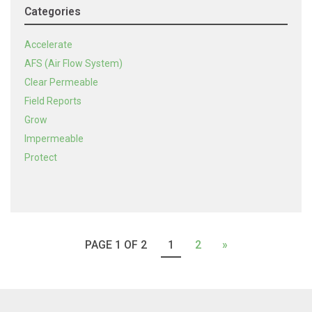
Categories
Accelerate
AFS (Air Flow System)
Clear Permeable
Field Reports
Grow
Impermeable
Protect
PAGE 1 OF 2
1
2
»