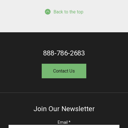
Back to the top
888-786-2683
Contact Us
Join Our Newsletter
R
Email
*
e