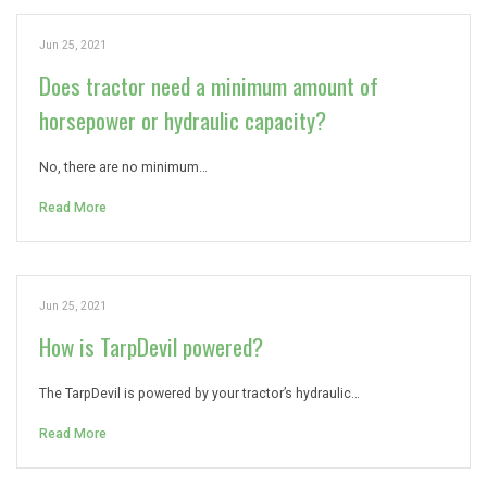
Jun 25, 2021
Does tractor need a minimum amount of
horsepower or hydraulic capacity?
No, there are no minimum…
Read More
Jun 25, 2021
How is TarpDevil powered?
The TarpDevil is powered by your tractor’s hydraulic…
Read More