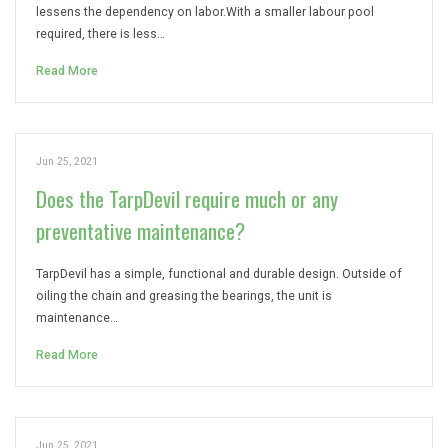
lessens the dependency on labor.With a smaller labour pool
required, there is less…
Read More
Jun 25, 2021
Does the TarpDevil require much or any
preventative maintenance?
TarpDevil has a simple, functional and durable design. Outside of
oiling the chain and greasing the bearings, the unit is
maintenance…
Read More
Jun 25, 2021