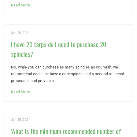
Read More
Jun 25, 2021
I have 20 tarps do I need to purchase 20
spindles?
No, while you can purchase as many spindles as you wish, we
recommend each unit have a core spindle and a second to speed
processes and provide a…
Read More
Jun 25, 2021
What is the minimum recommended number of