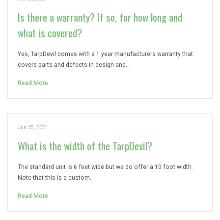
Is there a warranty? If so, for how long and
what is covered?
Yes, TarpDevil comes with a 1 year manufacturers warranty that
covers parts and defects in design and…
Read More
Jun 25, 2021
What is the width of the TarpDevil?
The standard unit is 6 feet wide but we do offer a 10 foot width.
Note that this is a custom…
Read More