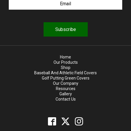
q
u
i
r
e
d
Home
Our Products
Shop
Baseball And Athletic Field Covers
Golf Putting Green Covers
Our Company
Resources
Gallery
Contact Us