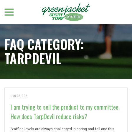
menu
Skip
to
Content
FAQ CATEGORY:
TARPDEVIL
Jun 25, 2021
I am trying to sell the product to my committee.
How does TarpDevil reduce risks?
Staffing levels are always challenged in spring and fall and this