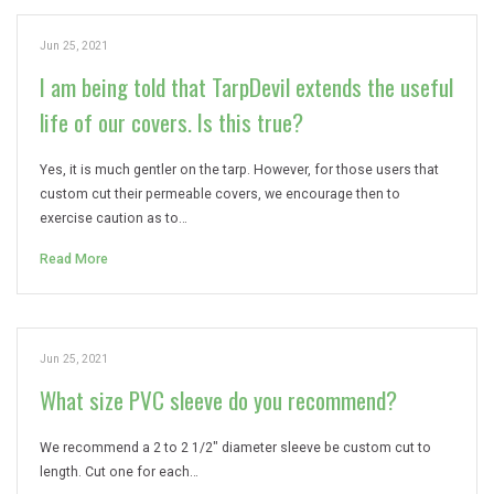
Jun 25, 2021
I am being told that TarpDevil extends the useful
life of our covers. Is this true?
Yes, it is much gentler on the tarp. However, for those users that
custom cut their permeable covers, we encourage then to
exercise caution as to…
Read More
Jun 25, 2021
What size PVC sleeve do you recommend?
We recommend a 2 to 2 1/2″ diameter sleeve be custom cut to
length. Cut one for each…