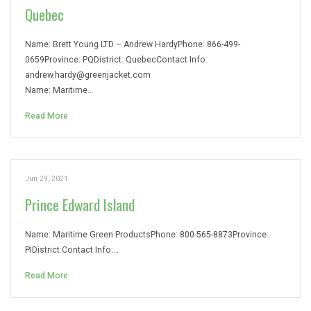
Quebec
Name: Brett Young LTD – Andrew HardyPhone: 866-499-
0659Province: PQDistrict: QuebecContact Info:
andrew.hardy@greenjacket.com
Name: Maritime…
Read More
Jun 29, 2021
Prince Edward Island
Name: Maritime Green ProductsPhone: 800-565-8873Province:
PIDistrict:Contact Info:…
Read More