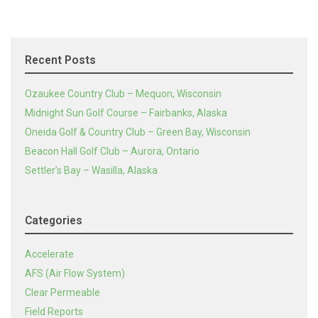
Recent Posts
Ozaukee Country Club – Mequon, Wisconsin
Midnight Sun Golf Course – Fairbanks, Alaska
Oneida Golf & Country Club – Green Bay, Wisconsin
Beacon Hall Golf Club – Aurora, Ontario
Settler’s Bay – Wasilla, Alaska
Categories
Accelerate
AFS (Air Flow System)
Clear Permeable
Field Reports