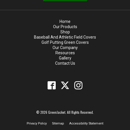
Home
Our Products
Shop
Baseball And Athletic Field Covers
Golf Putting Green Covers
Our Company
Resources
Gallery
Contact Us
© 2026 GreenJacket. All Rights Reserved.
Privacy Policy
Sitemap
Accessibility Statement