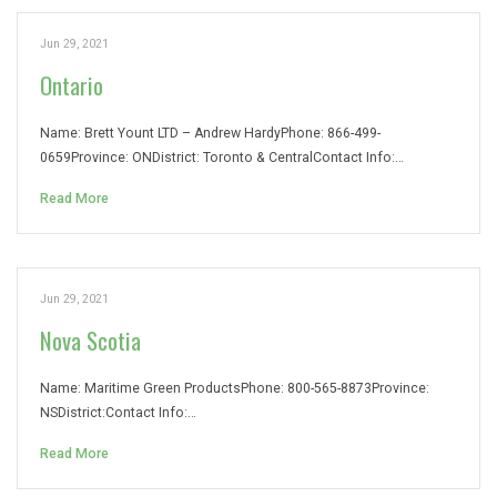
Jun 29, 2021
Ontario
Name: Brett Yount LTD – Andrew HardyPhone: 866-499-
0659Province: ONDistrict: Toronto & CentralContact Info:…
Read More
Jun 29, 2021
Nova Scotia
Name: Maritime Green ProductsPhone: 800-565-8873Province:
NSDistrict:Contact Info:…
Read More