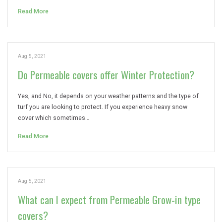
Read More
Aug 5, 2021
Do Permeable covers offer Winter Protection?
Yes, and No, it depends on your weather patterns and the type of
turf you are looking to protect. If you experience heavy snow
cover which sometimes…
Read More
Aug 5, 2021
What can I expect from Permeable Grow-in type
covers?