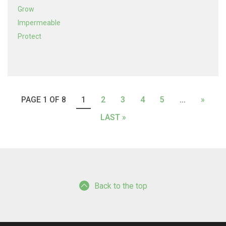
Grow
Impermeable
Protect
PAGE 1 OF 8
1
2
3
4
5
...
»
LAST »
Back to the top