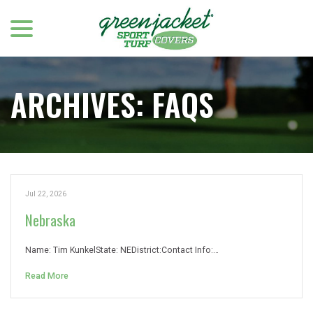
menu
Skip
to
Content
ARCHIVES:
FAQS
Jul 22, 2026
Nebraska
Name: Tim KunkelState: NEDistrict:Contact Info:…
Read More