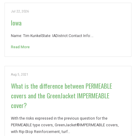
Jul 22, 2026
Iowa
Name: Tim KunkelState: IADistrict:Contact Info:…
Read More
Aug 5, 2021
What is the difference between PERMEABLE
covers and the GreenJacket IMPERMEABLE
cover?
With the risks expressed in the previous question for the
PERMEABLE type covers, GreenJacket®IMPERMEABLE covers,
with Rip-Stop Reinforcement, turf…