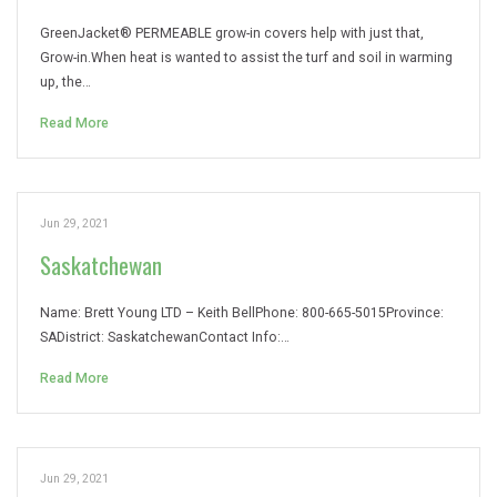
GreenJacket® PERMEABLE grow-in covers help with just that,
Grow-in.When heat is wanted to assist the turf and soil in warming
up, the…
Read More
Jun 29, 2021
Saskatchewan
Name: Brett Young LTD – Keith BellPhone: 800-665-5015Province:
SADistrict: SaskatchewanContact Info:…
Read More
Jun 29, 2021