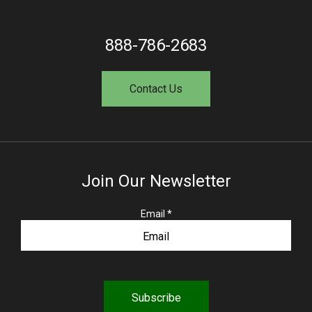
888-786-2683
Contact Us
Join Our Newsletter
R
Email
*
e
q
u
i
r
e
d