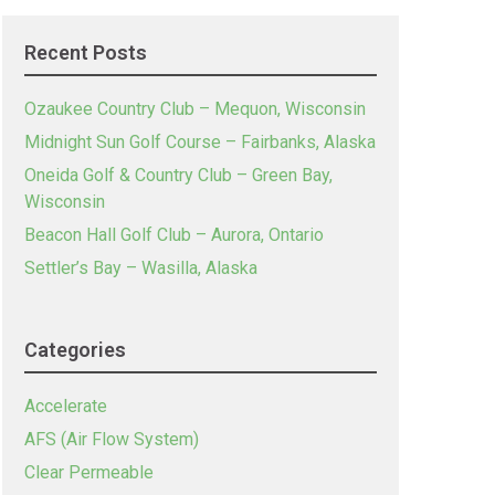
Recent Posts
Ozaukee Country Club – Mequon, Wisconsin
Midnight Sun Golf Course – Fairbanks, Alaska
Oneida Golf & Country Club – Green Bay,
Wisconsin
Beacon Hall Golf Club – Aurora, Ontario
Settler’s Bay – Wasilla, Alaska
Categories
Accelerate
AFS (Air Flow System)
Clear Permeable