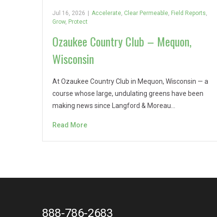
Jul 16, 2026
|
Accelerate
,
Clear Permeable
,
Field Reports
,
Grow
,
Protect
Ozaukee Country Club – Mequon,
Wisconsin
At Ozaukee Country Club in Mequon, Wisconsin — a
course whose large, undulating greens have been
making news since Langford & Moreau…
Read More
888-786-2683