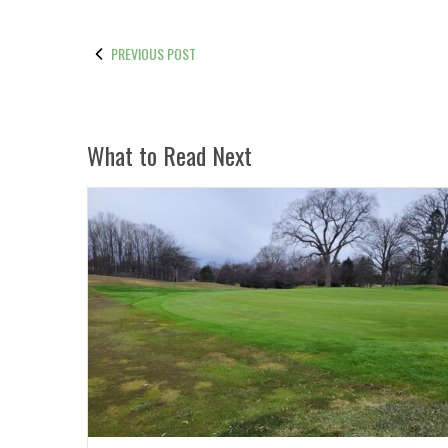
PREVIOUS POST
What to Read Next