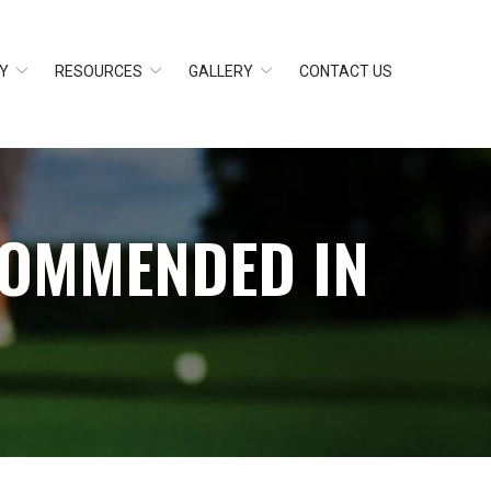
Y
RESOURCES
GALLERY
CONTACT US
COMMENDED IN