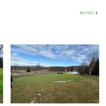
NEXT POST