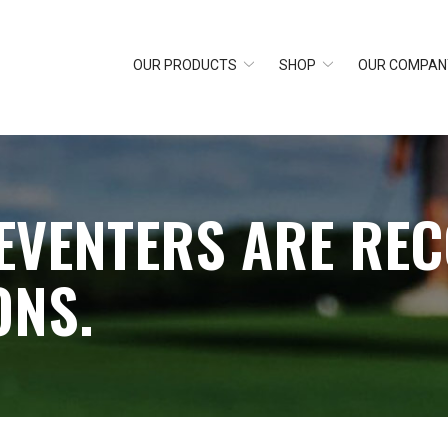
OUR PRODUCTS
SHOP
OUR COMPAN
EVENTERS ARE RE
ONS.