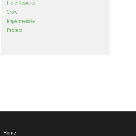
Field Reports
Grow
Impermeable
Protect
Home