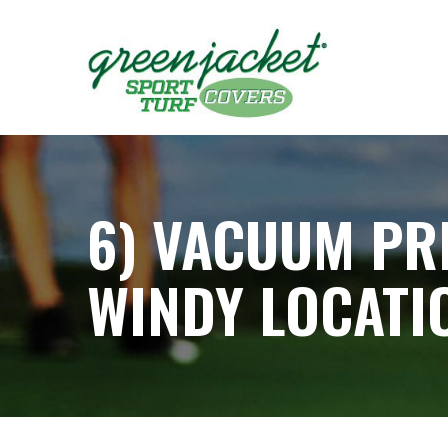
Skip
to
Content
6) VACUUM PR
WINDY LOCATI