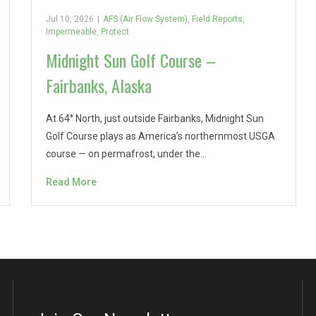
Jul 10, 2026
|
AFS (Air Flow System)
,
Field Reports
,
Impermeable
,
Protect
Midnight Sun Golf Course –
Fairbanks, Alaska
At 64° North, just outside Fairbanks, Midnight Sun
Golf Course plays as America’s northernmost USGA
course — on permafrost, under the…
Read More