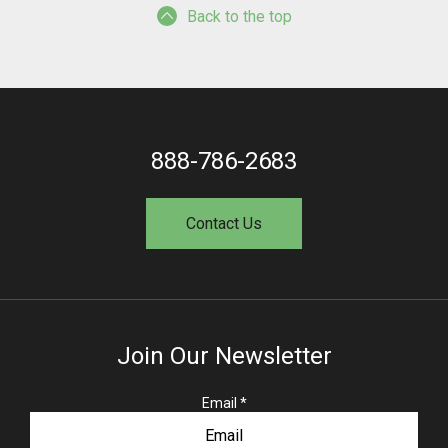
Back to the top
888-786-2683
Contact Us
Join Our Newsletter
R
Email
*
e
q