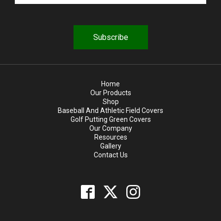
u
i
r
e
d
Home
Our Products
Shop
Baseball And Athletic Field Covers
Golf Putting Green Covers
Our Company
Resources
Gallery
Contact Us