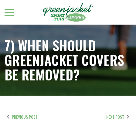
menu
Skip
to
Content
7) WHEN SHOULD
GREENJACKET COVERS
BE REMOVED?
PREVIOUS POST
NEXT POST