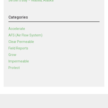
Settler’s Bay – Wasilla, Alaska
Categories
Accelerate
AFS (Air Flow System)
Clear Permeable
Field Reports
Grow
Impermeable
Protect