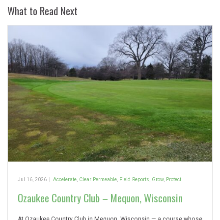
What to Read Next
Jul 16, 2026
|
Accelerate
,
Clear Permeable
,
Field Reports
,
Grow
,
Protect
Ozaukee Country Club – Mequon, Wisconsin
At Ozaukee Country Club in Mequon, Wisconsin — a course whose