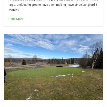
large, undulating greens have been making news since Langford &
Moreau…
Read More