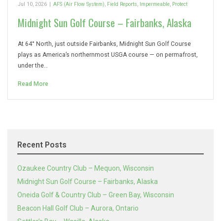
Jul 10, 2026
|
AFS (Air Flow System)
,
Field Reports
,
Impermeable
,
Protect
Midnight Sun Golf Course – Fairbanks, Alaska
At 64° North, just outside Fairbanks, Midnight Sun Golf Course
plays as America’s northernmost USGA course — on permafrost,
under the…
Read More
Recent Posts
Ozaukee Country Club – Mequon, Wisconsin
Midnight Sun Golf Course – Fairbanks, Alaska
Oneida Golf & Country Club – Green Bay, Wisconsin
Beacon Hall Golf Club – Aurora, Ontario